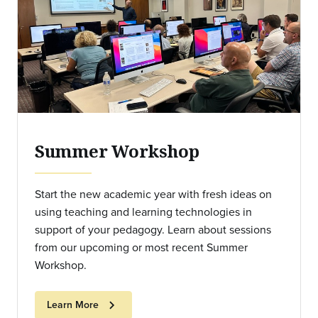
Summer Workshop
Start the new academic year with fresh ideas on
using teaching and learning technologies in
support of your pedagogy. Learn about sessions
from our upcoming or most recent Summer
Workshop.
chevron_right
Learn More