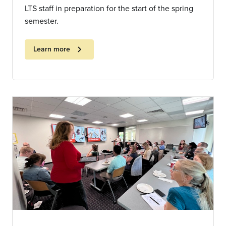
LTS staff in preparation for the start of the spring
semester.
chevron_right
Learn more