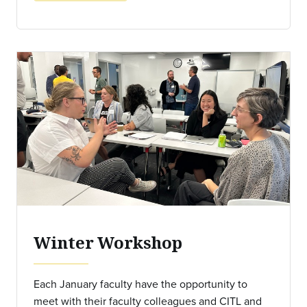
Winter Workshop
Each January faculty have the opportunity to
meet with their faculty colleagues and CITL and