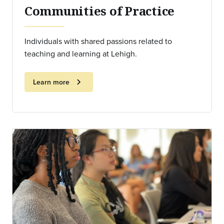
Communities of Practice
Individuals with shared passions related to
teaching and learning at Lehigh.
chevron_right
Learn more