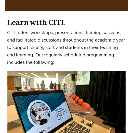
Learn with CITL
CITL offers workshops, presentations, training sessions,
and facilitated discussions throughout the academic year
to support faculty, staff, and students in their teaching
and learning. Our regularly scheduled programming
includes the following: