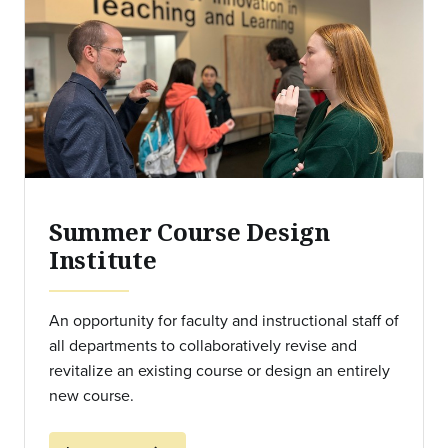
Summer Course Design
Institute
An opportunity for faculty and instructional staff of
all departments to collaboratively revise and
revitalize an existing course or design an entirely
new course.