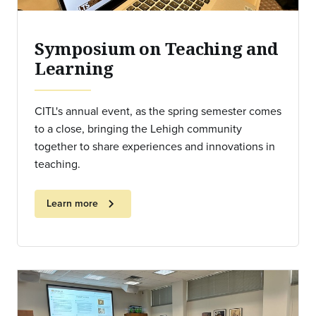
Symposium on Teaching and
Learning
CITL's annual event, as the spring semester comes
to a close, bringing the Lehigh community
together to share experiences and innovations in
teaching.
chevron_right
Learn more