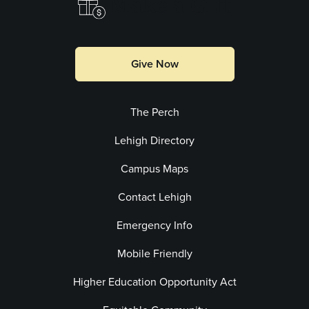
Make a Gift
Give Now
The Perch
Lehigh Directory
Campus Maps
Contact Lehigh
Emergency Info
Mobile Friendly
Higher Education Opportunity Act