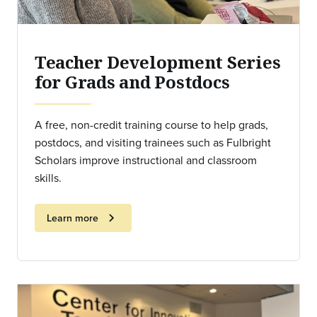
Teacher Development Series
for Grads and Postdocs
A free, non-credit training course to help grads,
postdocs, and visiting trainees such as Fulbright
Scholars improve instructional and classroom
skills.
chevron_right
Learn more