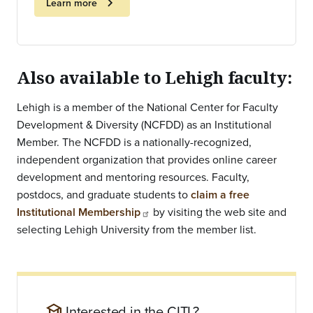
chevron_right
Learn more
Also available to Lehigh faculty:
Lehigh is a member of the National Center for Faculty
Development & Diversity (NCFDD) as an Institutional
Member. The NCFDD is a nationally-recognized,
independent organization that provides online career
development and mentoring resources. Faculty,
postdocs, and graduate students to
claim a free
Institutional Membership
by visiting the web site and
selecting Lehigh University from the member list.
school
Interested in the CITL?