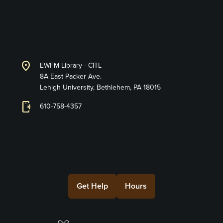
CITL/Learning
location_on
EWFM Library - CITL
8A East Packer Ave.
Lehigh University, Bethlehem, PA 18015
phonelink_ring
610-758-4357
Connect with Us
Get Help
Hours