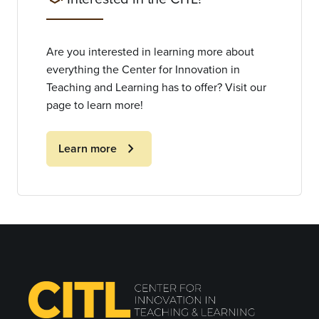
Are you interested in learning more about
everything the Center for Innovation in
Teaching and Learning has to offer? Visit our
page to learn more!
chevron_right
Learn more