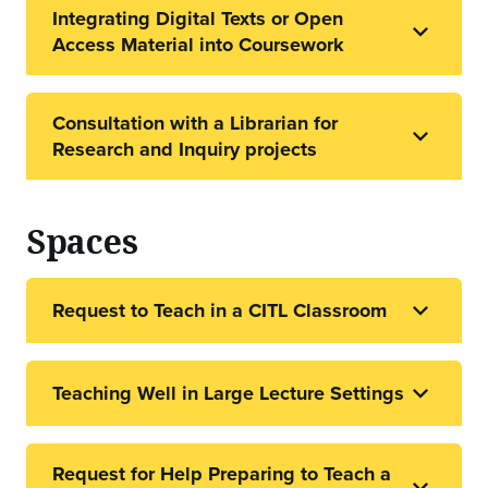
Integrating Digital Texts or Open
Access Material into Coursework
Consultation with a Librarian for
Research and Inquiry projects
Spaces
Request to Teach in a CITL Classroom
Teaching Well in Large Lecture Settings
Request for Help Preparing to Teach a