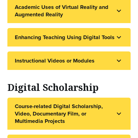
Academic Uses of Virtual Reality and
Augmented Reality
Enhancing Teaching Using Digital Tools
Instructional Videos or Modules
Digital Scholarship
Course-related Digital Scholarship,
Video, Documentary Film, or
Multimedia Projects