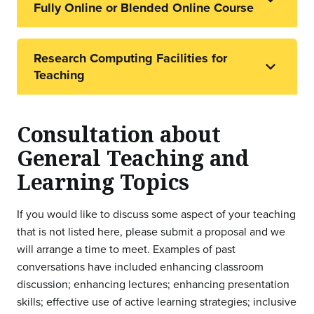
Fully Online or Blended Online Course
Research Computing Facilities for
Teaching
Consultation about
General Teaching and
Learning Topics
If you would like to discuss some aspect of your teaching
that is not listed here, please submit a proposal and we
will arrange a time to meet. Examples of past
conversations have included enhancing classroom
discussion; enhancing lectures; enhancing presentation
skills; effective use of active learning strategies; inclusive