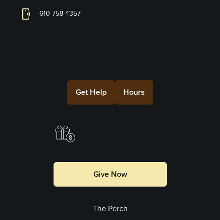
phonelink_ring
610-758-4357
Connect with Us
Get Help
Hours
Make a Gift
Give Now
The Perch