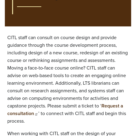
CITL staff can consult on course design and provide
guidance through the course development process,
including design of a new course, redesign of an existing
course or rethinking assignments and assessments.
Moving a face-to-face course online? CITL staff can
advise on web-based tools to create an engaging online
learning environment. Additionally, LTS librarians can
consult on research assignments, and systems staff can
advise on computing environments for activities and
capstone projects. Please submit a ticket to ‘
Request a
consultation
’ to connect with CITL staff and begin this
process.
When working with CITL staff on the design of your