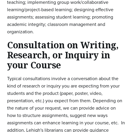
teaching; implementing group work/collaborative
learning/project-based learning; designing effective
assignments; assessing student learning; promoting
academic integrity; classroom management and
organization.
Consultation on Writing,
Research, or Inquiry in
your Course
Typical consultations involve a conversation about the
kind of research or inquiry you are expecting from your
students and the product (paper, poster, video,
presentation, etc.) you expect from them. Depending on
the nature of your request, we can provide advice on
how to structure assignments, suggest new ways
assignments can enhance learning in your course, etc. In
addition, Lehigh's librarians can provide guidance