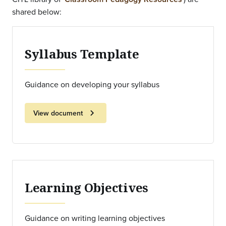
shared below:
Syllabus Template
Guidance on developing your syllabus
chevron_right
View document
Learning Objectives
Guidance on writing learning objectives