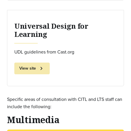
Universal Design for
Learning
UDL guidelines from Cast.org
chevron_right
View site
Specific areas of consultation with CITL and LTS staff can
include the following:
Multimedia