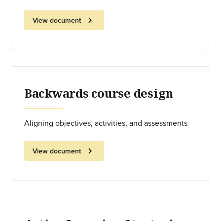
chevron_right
View document
Backwards course design
Aligning objectives, activities, and assessments
chevron_right
View document