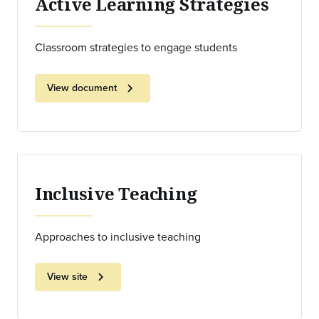
Active Learning Strategies
Classroom strategies to engage students
chevron_right
View document
Inclusive Teaching
Approaches to inclusive teaching
chevron_right
View site