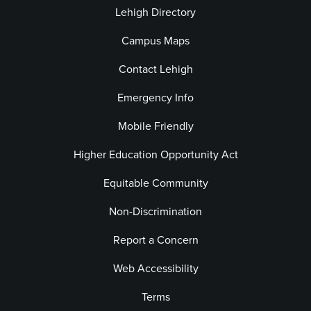
Lehigh Directory
Campus Maps
Contact Lehigh
Emergency Info
Mobile Friendly
Higher Education Opportunity Act
Equitable Community
Non-Discrimination
Report a Concern
Web Accessibility
Terms