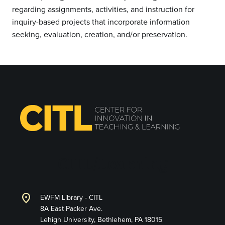
regarding assignments, activities, and instruction for
inquiry-based projects that incorporate information
seeking, evaluation, creation, and/or preservation.
CITL/Learning
location_on
EWFM Library - CITL
8A East Packer Ave.
Lehigh University, Bethlehem, PA 18015