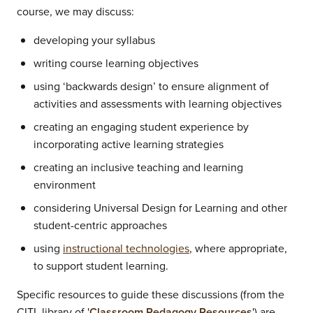
course, we may discuss:
developing your syllabus
writing course learning objectives
using ‘backwards design’ to ensure alignment of
activities and assessments with learning objectives
creating an engaging student experience by
incorporating active learning strategies
creating an inclusive teaching and learning
environment
considering Universal Design for Learning and other
student-centric approaches
using
instructional technologies
, where appropriate,
to support student learning.
Specific resources to guide these discussions (from the
CITL library of '
Classroom Pedagogy Resources
') are